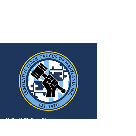
N. Scott Phillips, Chair
Ufuoma O. Agarin
, J.D., Executive
Director