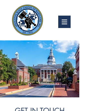
GET IN TOUCH