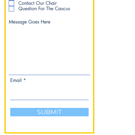
Contact Our Chair
Question For The Caucus
Email
SUBMIT