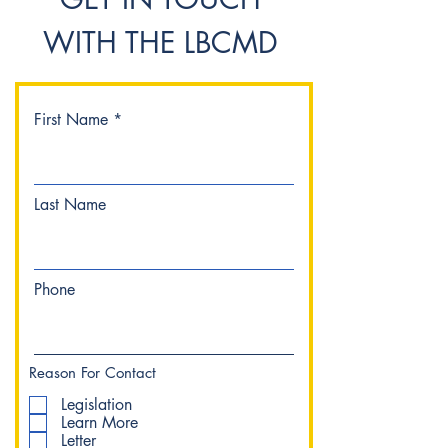
WITH THE LBCMD
First Name
Last Name
Phone
Reason For Contact
Legislation
Learn More
Letter